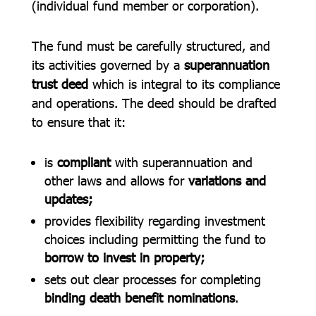
(individual fund member or corporation).
The fund must be carefully structured, and
its activities governed by a
superannuation
trust deed
which is integral to its compliance
and operations. The deed should be drafted
to ensure that it:
is
compliant
with superannuation and
other laws and allows for
variations and
updates;
provides flexibility regarding investment
choices including permitting the fund to
borrow to invest in property;
sets out clear processes for completing
binding death benefit nominations
.