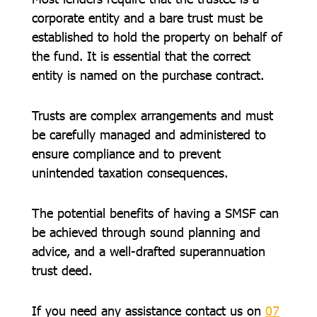
corporate entity and a bare trust must be
established to hold the property on behalf of
the fund. It is essential that the correct
entity is named on the purchase contract.
Trusts are complex arrangements and must
be carefully managed and administered to
ensure compliance and to prevent
unintended taxation consequences.
The potential benefits of having a SMSF can
be achieved through sound planning and
advice, and a well-drafted superannuation
trust deed.
If you need any assistance contact us on
07