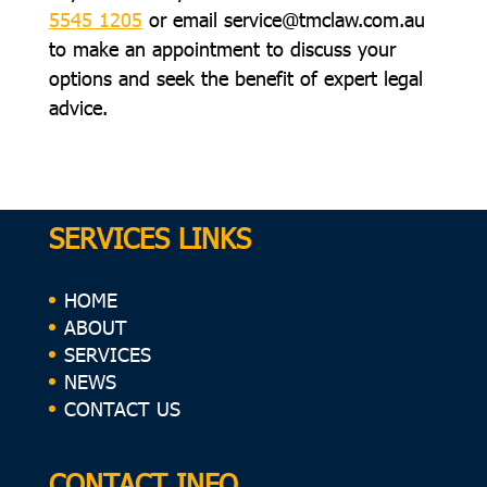
5545 1205
or email
service@tmclaw.com.au
to make an appointment to discuss your
options and seek the benefit of expert legal
advice.
SERVICES LINKS
HOME
ABOUT
SERVICES
NEWS
CONTACT US
CONTACT INFO