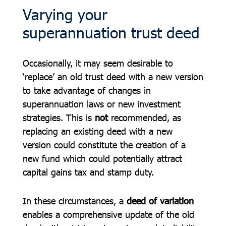
Varying your
superannuation trust deed
Occasionally, it may seem desirable to
‘replace’ an old trust deed with a new version
to take advantage of changes in
superannuation laws or new investment
strategies. This is
not
recommended, as
replacing an existing deed with a new
version could constitute the creation of a
new fund which could potentially attract
capital gains tax and stamp duty.
In these circumstances, a
deed of variation
enables a comprehensive update of the old