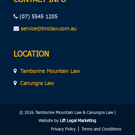
(07) 5545 1205
service@tmclaw.com.au
LOCATION
Tamborine Mountain Law
Canungra Law
© 2026 Tamborine Mountain Law & Canungra Law |
Website by
Lift Legal Marketing
|
Privacy Policy
Terms and Conditions