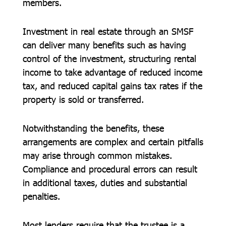
members.
Investment in real estate through an SMSF
can deliver many benefits such as having
control of the investment, structuring rental
income to take advantage of reduced income
tax, and reduced capital gains tax rates if the
property is sold or transferred.
Notwithstanding the benefits, these
arrangements are complex and certain pitfalls
may arise through common mistakes.
Compliance and procedural errors can result
in additional taxes, duties and substantial
penalties.
Most lenders require that the trustee is a