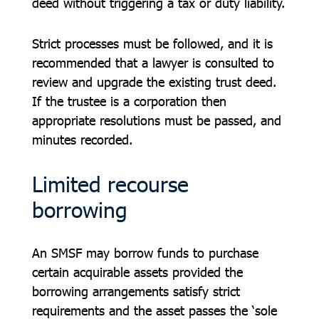
deed without triggering a tax or duty liability.
Strict processes must be followed, and it is
recommended that a lawyer is consulted to
review and upgrade the existing trust deed.
If the trustee is a corporation then
appropriate resolutions must be passed, and
minutes recorded.
Limited recourse
borrowing
An SMSF may borrow funds to purchase
certain acquirable assets provided the
borrowing arrangements satisfy strict
requirements and the asset passes the ‘sole