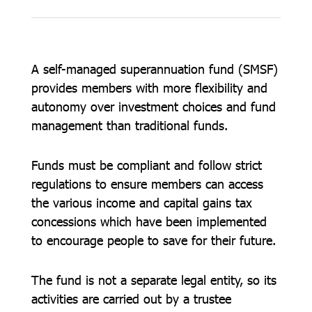
A self-managed superannuation fund (SMSF)
provides members with more flexibility and
autonomy over investment choices and fund
management than traditional funds.
Funds must be compliant and follow strict
regulations to ensure members can access
the various income and capital gains tax
concessions which have been implemented
to encourage people to save for their future.
The fund is not a separate legal entity, so its
activities are carried out by a trustee