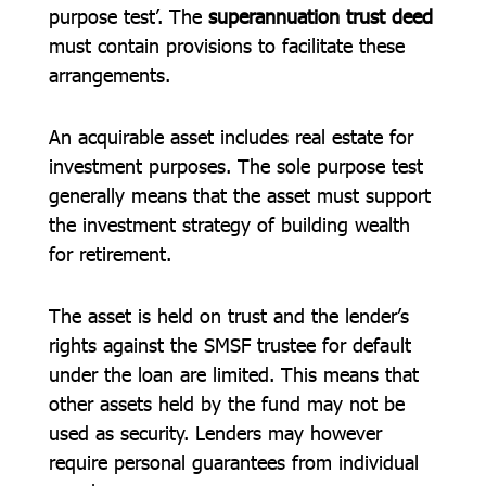
purpose test’. The
superannuation trust deed
must contain provisions to facilitate these
arrangements.
An acquirable asset includes real estate for
investment purposes. The sole purpose test
generally means that the asset must support
the investment strategy of building wealth
for retirement.
The asset is held on trust and the lender’s
rights against the SMSF trustee for default
under the loan are limited. This means that
other assets held by the fund may not be
used as security. Lenders may however
require personal guarantees from individual