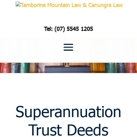
Tel: (07) 5545 1205
Superannuation
Trust Deeds